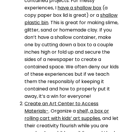
contained projects. For messy
experiences, I
have a shallow box
(a
copy paper box lid is great) or a
shallow
plastic bin
. This is great for making slime,
glitter, sand or homemade clay. If you
don’t have a shallow container, make
one by cutting down a box to a couple
inches high or fold up and secure the
sides of a newspaper to create a
contained space. We often deny our kids
of these experiences but if we teach
them the responsibly of keeping it
contained and how to properly put it
away, it’s a win for everyone!
Create an Art Center to Access
Materials-
. Organize a
shelf, a box or
rolling cart with kids’ art supplies
, and let
their creativity flourish while you are