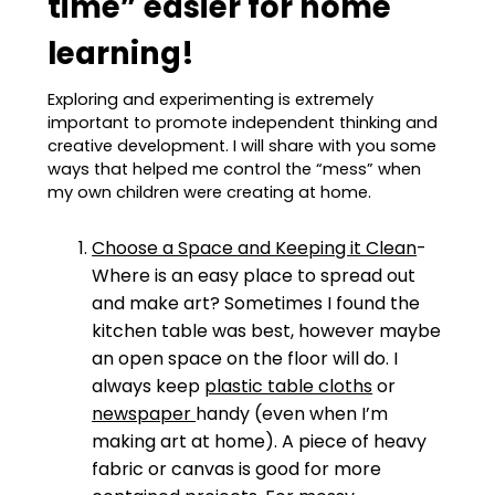
time” easier for home
learning!
Exploring and experimenting is extremely
important to promote independent thinking and
creative development. I will share with you some
ways that helped me control the “mess” when
my own children were creating at home.
Choose a Space and Keeping it Clean
-
Where is an easy place to spread out
and make art? Sometimes I found the
kitchen table was best, however maybe
an open space on the floor will do. I
always keep
plastic table cloths
or
newspaper
handy (even when I’m
making art at home). A piece of heavy
fabric or canvas is good for more