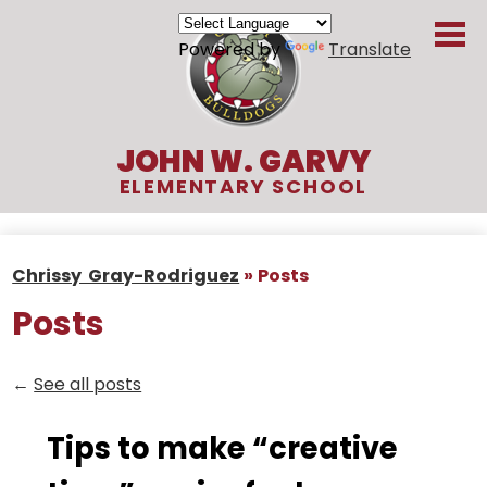
Skip
to
Powered by
Translate
main
content
JOHN W. GARVY
ELEMENTARY SCHOOL
About Us
Chrissy Gray-Rodriguez
»
Posts
Academics
Posts
Students
Parents
←
See all posts
Organizations
Tips to make “creative
Contact