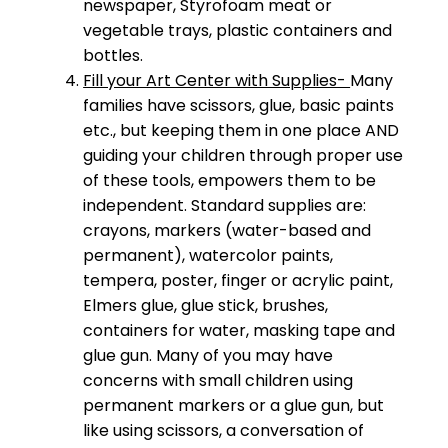
newspaper, Styrofoam meat or
vegetable trays, plastic containers and
bottles.
Fill your Art Center with Supplies-
Many
families have scissors, glue, basic paints
etc., but keeping them in one place AND
guiding your children through proper use
of these tools, empowers them to be
independent. Standard supplies are:
crayons, markers (water-based and
permanent), watercolor paints,
tempera, poster, finger or acrylic paint,
Elmers glue, glue stick, brushes,
containers for water, masking tape and
glue gun. Many of you may have
concerns with small children using
permanent markers or a glue gun, but
like using scissors, a conversation of