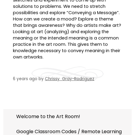
solutions to problems. We need to stretch
possibilities and explore “Conveying a Message”.
How can we create a mood? Explore a theme
that brings awareness? Why do artists make art?
Looking at art (analyzing) and exploring the
meaning or the intended meaning is a common
practice in the art room. This gives them to
knowledge necessary to convey meaning in their
own artworks.
6 years ago
by
Chrissy Gray-Rodriguez
Welcome to the Art Room!
Google Classroom Codes / Remote Learning