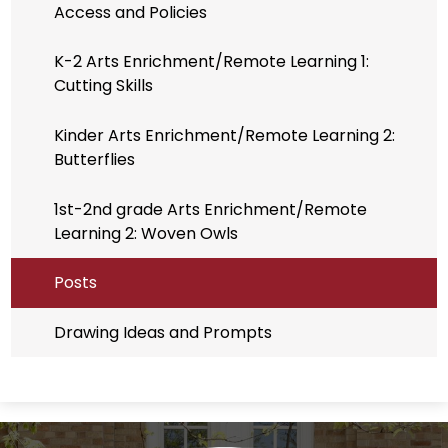
Access and Policies
K-2 Arts Enrichment/Remote Learning 1:
Cutting Skills
Kinder Arts Enrichment/Remote Learning 2:
Butterflies
1st-2nd grade Arts Enrichment/Remote
Learning 2: Woven Owls
Posts
Drawing Ideas and Prompts