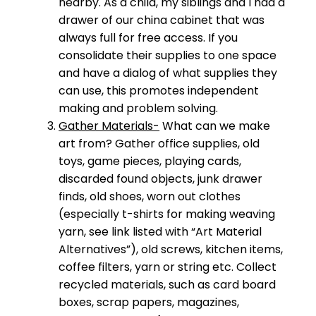
nearby. As a child, my siblings and I had a
drawer of our china cabinet that was
always full for free access. If you
consolidate their supplies to one space
and have a dialog of what supplies they
can use, this promotes independent
making and problem solving.
Gather Materials-
What can we make
art from? Gather office supplies, old
toys, game pieces, playing cards,
discarded found objects, junk drawer
finds, old shoes, worn out clothes
(especially t-shirts for making weaving
yarn, see link listed with “Art Material
Alternatives”), old screws, kitchen items,
coffee filters, yarn or string etc. Collect
recycled materials, such as card board
boxes, scrap papers, magazines,