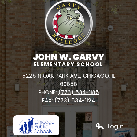
JOHN W. GARVY
ELEMENTARY SCHOOL
5225 N OAK PARK AVE, CHICAGO, IL
60656
PHONE:
(773) 534-1185
FAX: (773) 534-1124
Login
h
Edlio