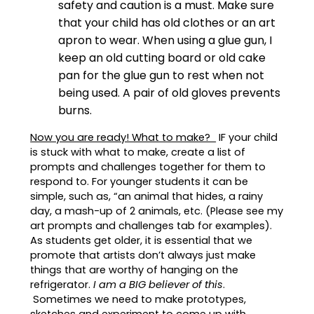
safety and caution is a must. Make sure
that your child has old clothes or an art
apron to wear. When using a glue gun, I
keep an old cutting board or old cake
pan for the glue gun to rest when not
being used. A pair of old gloves prevents
burns.
Now you are ready! What to make?
IF your child
is stuck with what to make, create a list of
prompts and challenges together for them to
respond to. For younger students it can be
simple, such as, “an animal that hides, a rainy
day, a mash-up of 2 animals, etc. (Please see my
art prompts and challenges tab for examples).
As students get older, it is essential that we
promote that artists don’t always just make
things that are worthy of hanging on the
refrigerator.
I am a BIG believer of this
.
Sometimes we need to make prototypes,
sketches and experiment to come up with