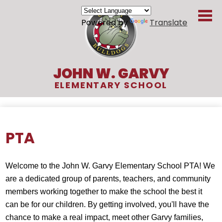
Skip
to
Powered by
Translate
main
content
JOHN W. GARVY
ELEMENTARY SCHOOL
About Us
Academics
PTA
Students
Welcome to the John W. Garvy Elementary School PTA! We 
Parents
are a dedicated group of parents, teachers, and community 
Organizations
members working together to make the school the best it 
can be for our children. By getting involved, you'll have the 
Contact
chance to make a real impact, meet other Garvy families, 