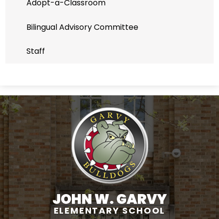
Adopt-a-Classroom
Bilingual Advisory Committee
Staff
JOHN W. GARVY
ELEMENTARY SCHOOL