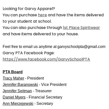
Looking for Garvy Apparel?
You can purchase
here
and have the items delivered
to your student at school.
You can also purchase through
1st Place Spiritwear
and have items delivered to your house.
Feel free to email us anytime at
garvyschoolpta@gmail.com
Garvy PTA Facebook Page:
https://www.facebook.com/GarvySchoolPTA
PTA Board
Tracy Maher
 - President
Jennifer Baranowski
 - Vice President
Jennifer Seitman
 - Treasurer
Daniel Myers
 - Financial Secretary
Ann Mierzejewski
 - Secretary