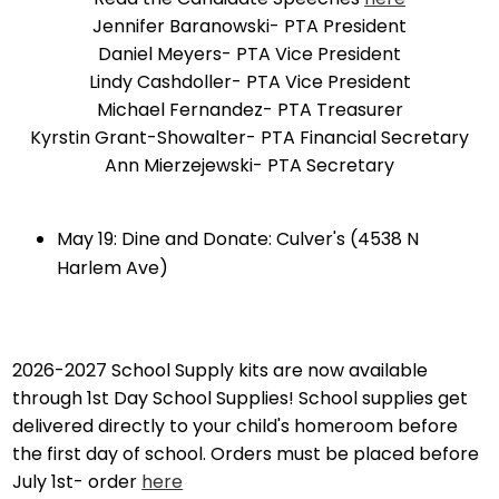
Jennifer Baranowski- PTA President
Daniel Meyers- PTA Vice President
Lindy Cashdoller- PTA Vice President
Michael Fernandez- PTA Treasurer
Kyrstin Grant-Showalter- PTA Financial Secretary
Ann Mierzejewski- PTA Secretary
May 19: Dine and Donate: Culver's (4538 N
Harlem Ave)
2026-2027 School Supply kits are now available
through 1st Day School Supplies! School supplies get
delivered directly to your child's homeroom before
the first day of school. Orders must be placed before
July 1st- order
here