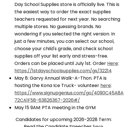
Day School Supplies store is officially live. This is
the easiest way to order the exact supplies
teachers requested for next year. No searching
multiple stores. No guessing brands. No
wondering if you selected the right version. In
just a few minutes, you can select our school,
choose your child's grade, and check school
supplies off your list early and stress-free.
Orders can be placed until July 1st. Order
Here
:
https://1stdayschoolsupplies.com/gs/32214
May 8: Garvy Annual Walk-A-Thon. PTA is
hosting the Kona Ice Truck- volunteer
here
:
https://www.signupgenius.com/go/4090C45A8A
72CA1F58-63826367-2026#/
May 15 9AM: PTA meeting in the GYM
Candidates for upcoming 2026-2028 Term:
Read the Candidate Speeches
here