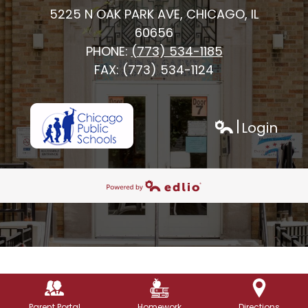
5225 N OAK PARK AVE, CHICAGO, IL
60656
PHONE:
(773) 534-1185
FAX: (773) 534-1124
Login
h
Edlio
Powered by Edlio
Parent Portal
Homework
Directions