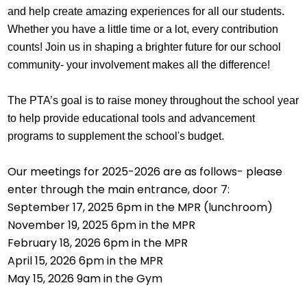
and help create amazing experiences for all our students. 
Whether you have a little time or a lot, every contribution 
counts! Join us in shaping a brighter future for our school 
community- your involvement makes all the difference!
The PTA’s goal is to raise money throughout the school year 
to help provide educational tools and advancement 
programs to supplement the school's budget.
Our meetings for 2025-2026 are as follows- please
enter through the main entrance, door 7:
September 17, 2025 6pm in the MPR (lunchroom)
November 19, 2025 6pm in the MPR
February 18, 2026 6pm in the MPR
April 15, 2026 6pm in the MPR
May 15, 2026 9am in the Gym