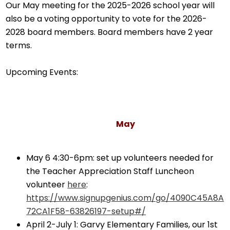
Our May meeting for the 2025-2026 school year will
also be a voting opportunity to vote for the 2026-
2028 board members. Board members have 2 year
terms.
Upcoming Events:
May
May 6 4:30-6pm: set up volunteers needed for
the Teacher Appreciation Staff Luncheon
volunteer
here
:
https://www.signupgenius.com/go/4090C45A8A
72CA1F58-63826197-setup#/
April 2-July 1: Garvy Elementary Families, our 1st