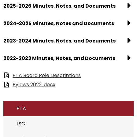
2025-2026 Minutes, Notes, and Documents
2024-2025 Minutes, Notes and Documents
2023-2024 Minutes, Notes, and Documents
2022-2023 Minutes, Notes, and Documents
PTA Board Role Descriptions
Bylaws 2022 .docx
PTA
LSC