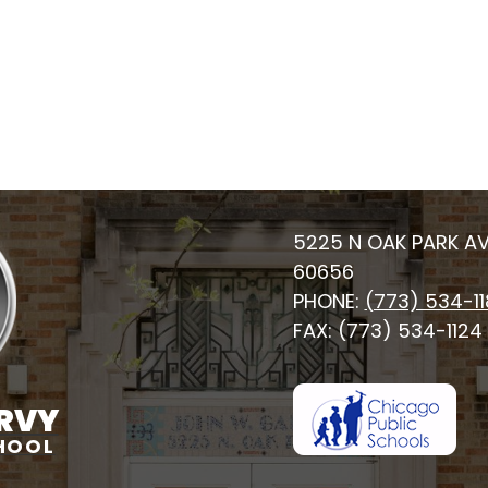
5225 N OAK PARK AV
60656
PHONE:
(773) 534-1
FAX: (773) 534-1124
RVY
HOOL