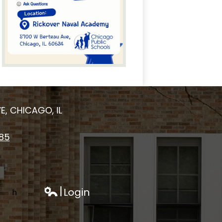
E, CHICAGO, IL
185
Login
h
Edlio