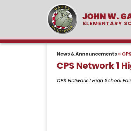
JOHN W. G
Skip
ELEMENTARY S
to
main
content
News & Announcements
»
CPS
CPS Network 1 Hi
CPS Network 1 High School Fai