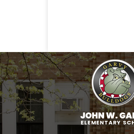
JOHN W. GA
ELEMENTARY SC