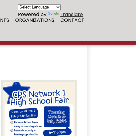
Powered by
Translate
NTS
ORGANIZATIONS
CONTACT