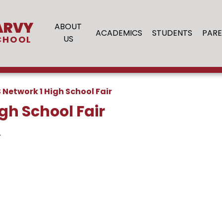
ARVY
ABOUT
ACADEMICS
STUDENTS
PARE
CHOOL
US
 Network 1 High School Fair
gh School Fair
r