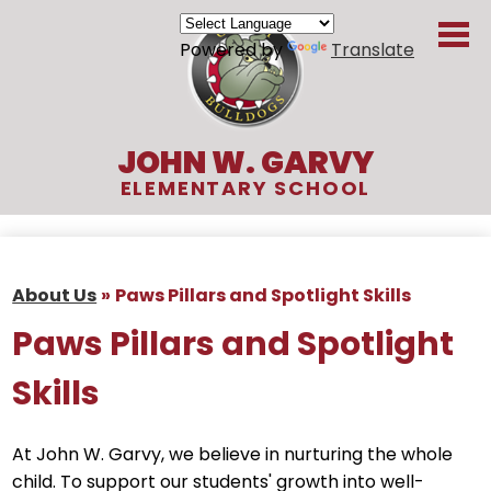
Skip
to
Powered by
Translate
main
content
JOHN W. GARVY
ELEMENTARY SCHOOL
About Us
Academics
About Us
»
Paws Pillars and Spotlight Skills
Students
Paws Pillars and Spotlight
Parents
Skills
Organizations
At John W. Garvy, we believe in nurturing the whole
Contact
child. To support our students' growth into well-