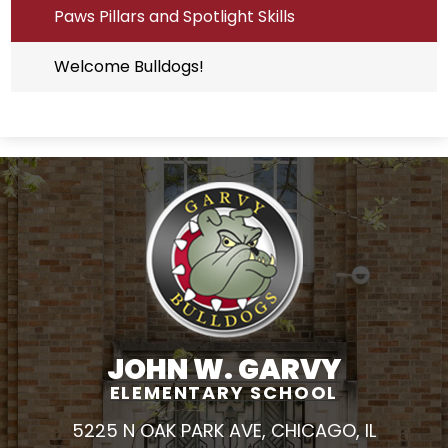
Paws Pillars and Spotlight Skills
Welcome Bulldogs!
JOHN W. GARVY
ELEMENTARY SCHOOL
5225 N OAK PARK AVE, CHICAGO, IL