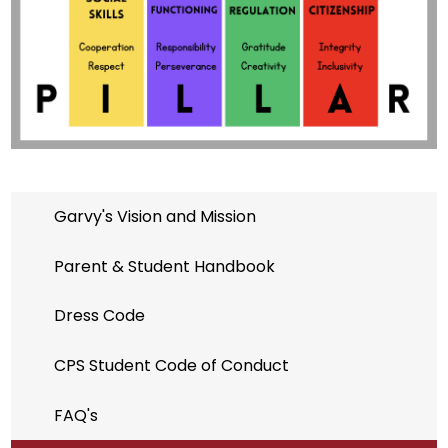
Garvy's Vision and Mission
Parent & Student Handbook
Dress Code
CPS Student Code of Conduct
FAQ's