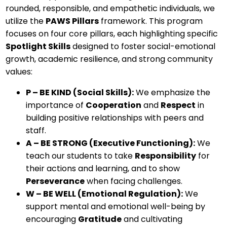
rounded, responsible, and empathetic individuals, we
utilize the
PAWS Pillars
framework. This program
focuses on four core pillars, each highlighting specific
Spotlight Skills
designed to foster social-emotional
growth, academic resilience, and strong community
values:
P – BE KIND (Social Skills):
We emphasize the
importance of
Cooperation
and
Respect
in
building positive relationships with peers and
staff.
A – BE STRONG (Executive Functioning):
We
teach our students to take
Responsibility
for
their actions and learning, and to show
Perseverance
when facing challenges.
W – BE WELL (Emotional Regulation):
We
support mental and emotional well-being by
encouraging
Gratitude
and cultivating