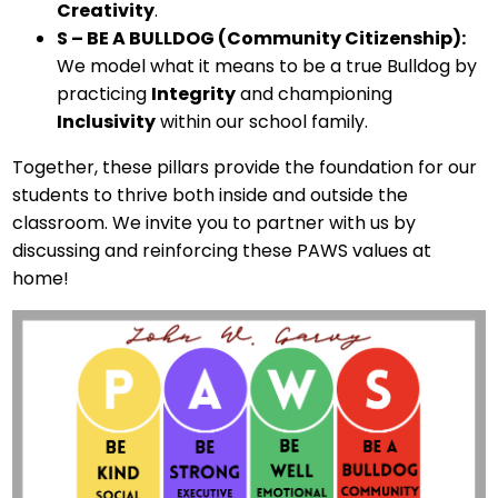
Creativity
.
S – BE A BULLDOG (Community Citizenship):
We model what it means to be a true Bulldog by
practicing
Integrity
and championing
Inclusivity
within our school family.
Together, these pillars provide the foundation for our
students to thrive both inside and outside the
classroom. We invite you to partner with us by
discussing and reinforcing these PAWS values at
home!