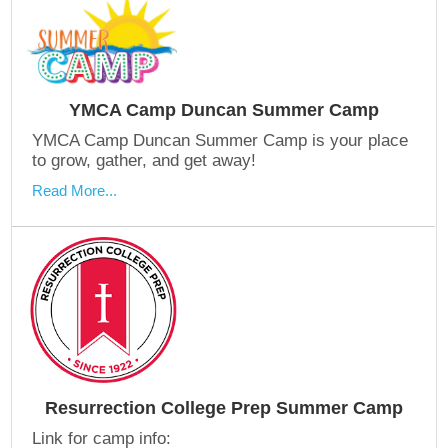
YMCA Camp Duncan Summer Camp
YMCA Camp Duncan Summer Camp is your place
to grow, gather, and get away!
Read More...
Resurrection College Prep Summer Camp
Link for camp info: