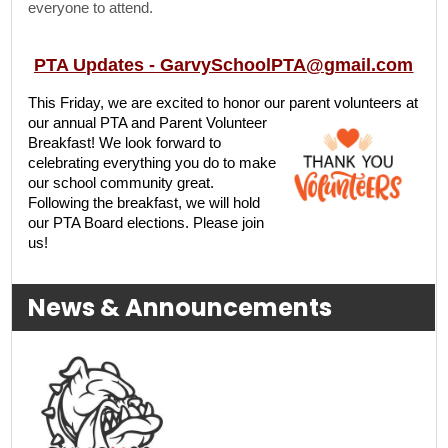
everyone to attend.
PTA Updates -
GarvySchoolPTA@gmail.com
This Friday, we are excited to honor our parent volunteers at
our annual PTA and Parent
Volunteer
Breakfast! We look forward to
celebrating everything you do to make
our school community great.
Following the breakfast, we will hold
our PTA Board elections. Please join
us!
News & Announcements