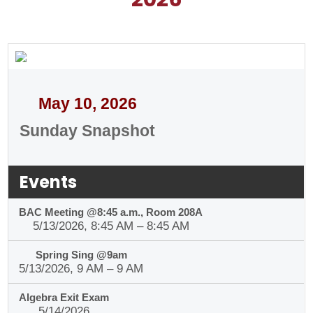
Organizations
Contact
May 10, 2026
Sunday Snapshot
Events
BAC Meeting @8:45 a.m., Room 208A
5/13/2026, 8:45 AM – 8:45 AM
Spring Sing @9am
5/13/2026, 9 AM – 9 AM
Algebra Exit Exam
5/14/2026