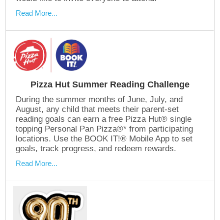
Read More...
Pizza Hut Summer Reading Challenge
During the summer months of June, July, and
August, any child that meets their parent-set
reading goals can earn a free Pizza Hut® single
topping Personal Pan Pizza®* from participating
locations. Use the BOOK IT!® Mobile App to set
goals, track progress, and redeem rewards.
Read More...