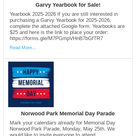
Garvy Yearbook for Sale!
Yearbook 2025-2026 If you are still interested in
purchasing a Garvy Yearbook for 2025-2026,
complete the attached Google form. Yearbooks are
$25 and here is the link to place your order:
https://forms.gle/M7PGmpVHnB7bGfTR7
Read More...
Norwood Park Memorial Day Parade
Mark your calendars already for Memorial Day
Norwood Park Parade, Monday, May 25th. We
would like to invite everyone to attend.