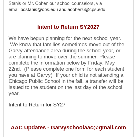
Stanis or Mr. Cohen our school counselors, via
email
bcstanis@cps.edu
and
acohen6@cps.edu
Intent to Return SY2027
We have begun planning for the next school year.
We know that families sometimes move
out
of the
Garvy attendance area during the school year, or
are planning to move over the summer. Please
complete the information below by Friday, May
22nd. (Please complete one form for each student
you have at Garvy) If your child is not attending a
Chicago Public School in the fall, a transfer will be
issued to the student on the last day of the school
year.
Intent to Return for SY27
AAC Updates -
Garvyschoolaac@gmail.com