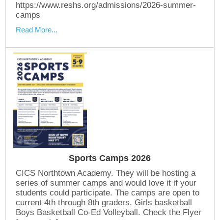
https://www.reshs.org/admissions/2026-summer-
camps
Read More...
Sports Camps 2026
CICS Northtown Academy. They will be hosting a
series of summer camps and would love it if your
students could participate. The camps are open to
current 4th through 8th graders. Girls basketball
Boys Basketball Co-Ed Volleyball. Check the Flyer