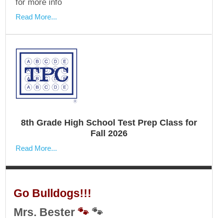
for more info
Read More...
8th Grade High School Test Prep Class for
Fall 2026
Read More...
Go Bulldogs!!!
Mrs. Bester
🐾
🐾