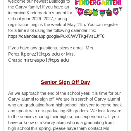
welcome our newest Bulldogs to
the Garvy family! If you have an
incoming Kindergarten student for
school year 2026- 2027, spring
registration begins the week of May 11th. You can register
for a time slot using the following calendar link:
https://calendar.app.google/PuxCWVTKg4VsLJfF8
If you have any questions, please email: Mrs.
ltperez1@cps.edu
Perez
or Mrs.
mrcrespo1@cps.edu
Crespo
Senior Sign Off Day
As we approach the end of the school year, it is time for our
Garvy alumni to sign off. We are in search of Garvy alumni
who are graduating from high school this year to come back
and speak with our graduating 8th graders. We look forward
to the seniors sharing their high school experiences. If you
have or know of a Garvy alum who is a graduating from
high school this spring, please have them contact Ms.