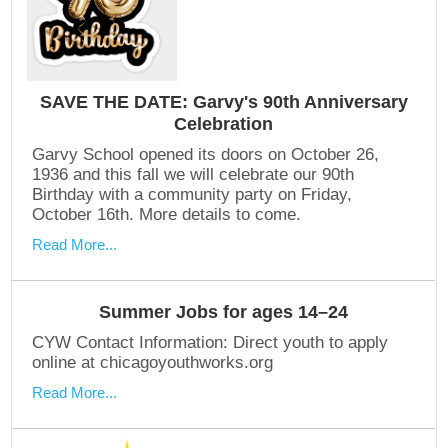
SAVE THE DATE: Garvy's 90th Anniversary
Celebration
Garvy School opened its doors on October 26,
1936 and this fall we will celebrate our 90th
Birthday with a community party on Friday,
October 16th. More details to come.
Read More...
Summer Jobs for ages 14–24
CYW Contact Information: Direct youth to apply
online at chicagoyouthworks.org
Read More...