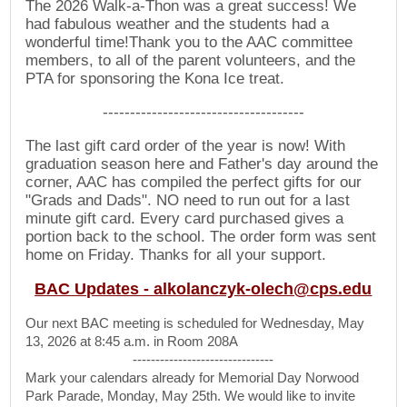
The 2026 Walk-a-Thon was a great success! We
had fabulous weather and the students had a
wonderful time!Thank you to the AAC committee
members, to all of the parent volunteers, and the
PTA for sponsoring the Kona Ice treat.
-------------------------------------
The last gift card order of the year is now! With
graduation season here and Father's day around the
corner, AAC has compiled the perfect gifts for our
"Grads and Dads". NO need to run out for a last
minute gift card. Every card purchased gives a
portion back to the school. The order form was sent
home on Friday. Thanks for all your support.
BAC Updates -
alkolanczyk-olech@cps.edu
Our next BAC meeting is scheduled for Wednesday, May
13, 2026 at 8:45 a.m. in Room 208A
-------------------------------
Mark your calendars already for Memorial Day Norwood
Park Parade, Monday, May 25th. We would like to invite