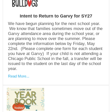
Intent to Return to Garvy for SY27
We have begun planning for the next school year.
We know that families sometimes move out of the
Garvy attendance area during the school year, or
are planning to move over the summer. Please
complete the information below by Friday, May
22nd. (Please complete one form for each student
you have at Garvy) If your child is not attending a
Chicago Public School in the fall, a transfer will be
issued to the student on the last day of the school
year.
Read More...