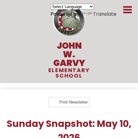
Skip
to
Powered by
Translate
main
content
JOHN
W.
GARVY
ELEMENTARY
SCHOOL
About Us
Academics
Print Newsletter
Students
Sunday Snapshot: May 10,
Parents
2026