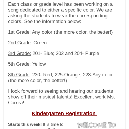
Each class or grade level has been working on a
song dedicated to either a specific color. We are
asking the students to wear the corresponding
colors. See the information below:
1st Grade
: Any color (the more color, the better!)
2nd Grade
: Green
3rd Grade:
201- Blue; 202 and 204- Purple
5th Grade
: Yellow
8th Grade
: 230- Red; 225-Orange; 223-Any color
(the more color, the better!)
I look forward to seeing and hearing our students
show off their musical talents! Excellent work Ms.
Correa!
Kindergarten Registration
Starts this week!
It is time to