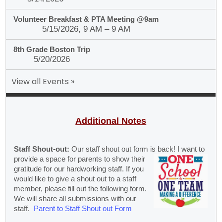
Volunteer Breakfast & PTA Meeting @9am
5/15/2026, 9 AM – 9 AM
8th Grade Boston Trip
5/20/2026
View all Events »
Additional Notes
Staff Shout-out:
Our staff shout out form is back! I want to
provide a
space for parents to show their
gratitude for our hardworking staff. If you
would like to give a shout out to a staff
member, please fill out the following form.
We will share all submissions with our
staff.
Parent to Staff Shout out Form