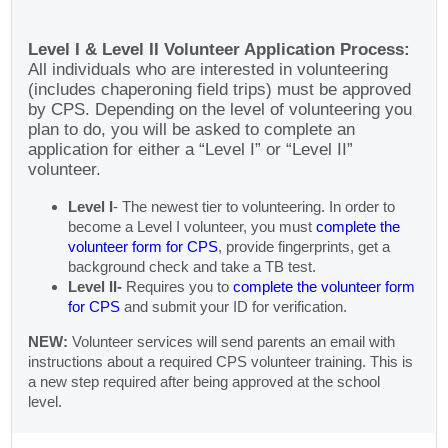
Level I & Level II Volunteer Application Process:
All individuals who are interested in volunteering
(includes chaperoning field trips) must be approved
by CPS. Depending on the level of volunteering you
plan to do, you will be asked to complete an
application for either a “Level I” or “Level II”
volunteer.
Level I
- The newest tier to volunteering. In order to
become a Level I volunteer, you must
complete the
volunteer form for CPS
, provide fingerprints, get a
background check and take a TB test.
Level II-
Requires you to
complete the volunteer form
for CPS
and submit your ID for verification.
NEW:
Volunteer services will send parents an email with
instructions about a required CPS volunteer training. This is
a new step required after being approved at the school
level.