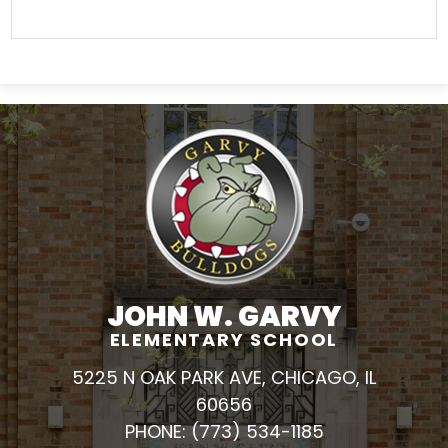
JOHN W. GARVY
ELEMENTARY SCHOOL
5225 N OAK PARK AVE, CHICAGO, IL
60656
PHONE:
(773) 534-1185