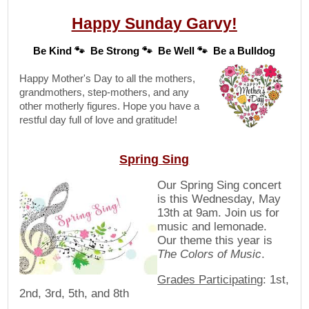
Happy Sunday Garvy!
Be Kind 🐾 Be Strong 🐾 Be Well 🐾 Be a Bulldog
Happy Mother's Day to all the mothers,
grandmothers, step-mothers, and any
other motherly figures. Hope you have a
restful day full of love and gratitude!
Spring Sing
Our Spring Sing concert
is this Wednesday, May
13th at 9am. Join us for
music and lemonade.
Our theme this year is
The Colors of Music
.
Grades Participating
: 1st,
2nd, 3rd, 5th, and 8th