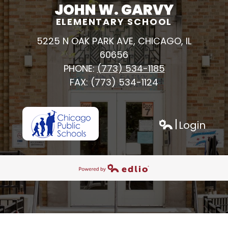
JOHN W. GARVY
ELEMENTARY SCHOOL
5225 N OAK PARK AVE, CHICAGO, IL
60656
PHONE:
(773) 534-1185
FAX: (773) 534-1124
Login
h
Edlio
Powered by Edlio