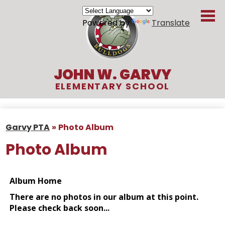
Skip
to
Powered by
Translate
main
content
JOHN W. GARVY
ELEMENTARY SCHOOL
About Us
Garvy PTA
»
Photo Album
Academics
Photo Album
Students
Parents
Organizations
Contact